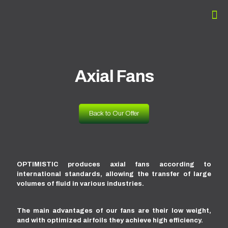
Axial Fans
Back to Our Offer
OPTIMISTIC produces axial fans according to
international standards, allowing the transfer of large
volumes of fluid in various industries.
The main advantages of our fans are their low weight,
and with optimized airfoils they achieve high efficiency.