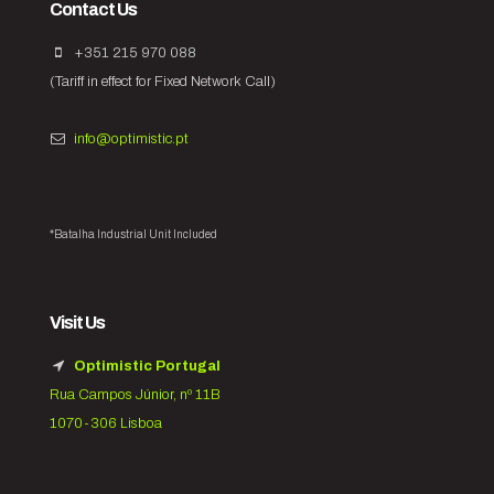
Contact Us
+351 215 970 088
(Tariff in effect for Fixed Network Call)
info@optimistic.pt
*Batalha Industrial Unit Included
Visit Us
Optimistic Portugal
Rua Campos Júnior, nº 11B
1070-306 Lisboa