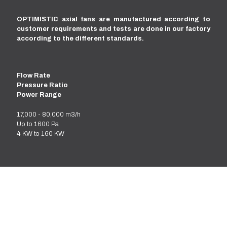
OPTIMISTIC axial fans are manufactured according to
customer requirements and tests are done in our factory
according to the different standards.
Flow Rate
Pressure Ratio
Power Range
17,000 - 80,000 m3/h
Up to 1600 Pa
4 KW to 160 KW