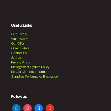
Useful Links
Our History
What We Do
Our Offer
Green Future
Contact Us
Join Us
Privacy Policy
Management System Policy
Be Our Distributor Partner
Suppliers Performance Evaluation
Follow us
linkedin
instagram
facebook
youtube