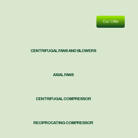
Our Offer
CENTRIFUGAL FANS AND BLOWERS
AXIAL FANS
CENTRIFUGAL COMPRESSOR
RECIPROCATING COMPRESSOR