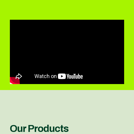
Our Products