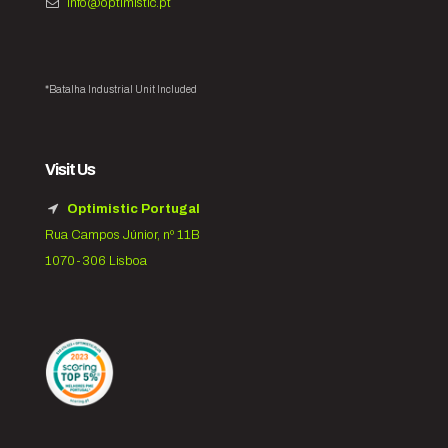
info@optimistic.pt
*Batalha Industrial Unit Included
Visit Us
Optimistic Portugal
Rua Campos Júnior, nº 11B
1070-306 Lisboa