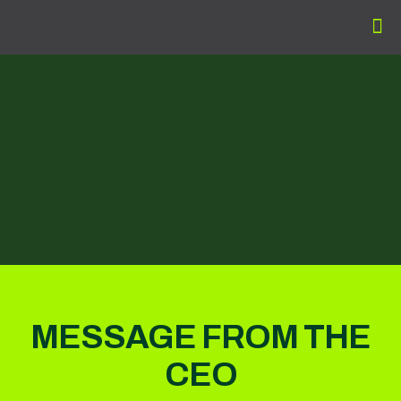
MESSAGE FROM THE
CEO