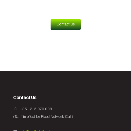
Contact Us
Contact Us
+351 215 970 088
(Tariff in effect for Fixed Network Call)