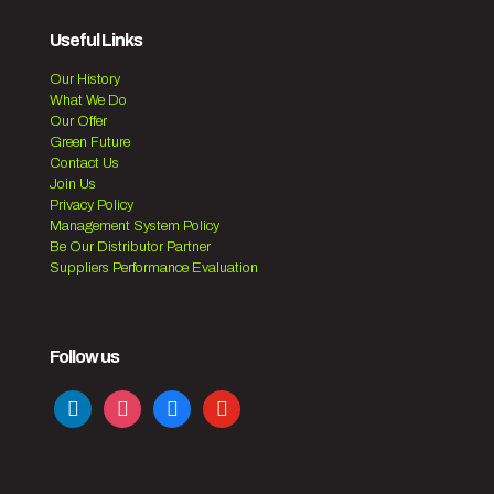
Useful Links
Our History
What We Do
Our Offer
Green Future
Contact Us
Join Us
Privacy Policy
Management System Policy
Be Our Distributor Partner
Suppliers Performance Evaluation
Follow us
linkedin
instagram
facebook
youtube