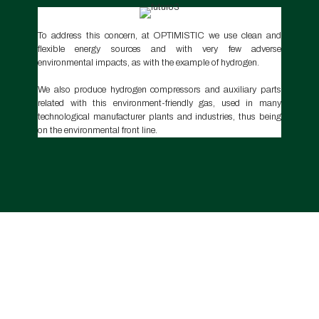
To address this concern, at OPTIMISTIC we use clean and
flexible energy sources and with very few adverse
environmental impacts, as with the example of hydrogen.
We also produce hydrogen compressors and auxiliary parts
related with this environment-friendly gas, used in many
technological manufacturer plants and industries, thus being
on the environmental front line.