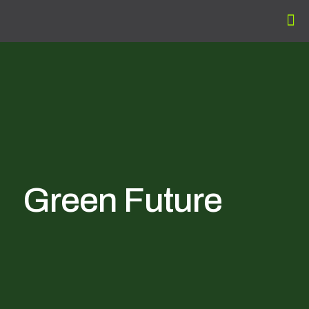
Green Future