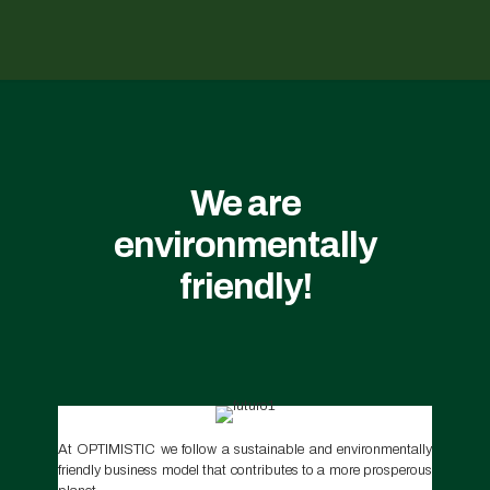
We are
environmentally
friendly!
At OPTIMISTIC we follow a sustainable and environmentally
friendly business model that contributes to a more prosperous