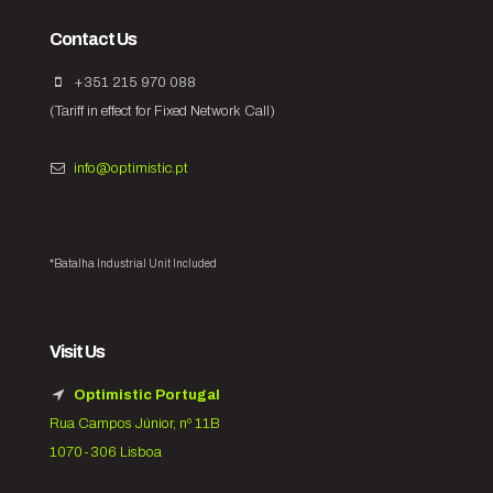
Contact Us
+351 215 970 088
(Tariff in effect for Fixed Network Call)
info@optimistic.pt
*Batalha Industrial Unit Included
Visit Us
Optimistic Portugal
Rua Campos Júnior, nº 11B
1070-306 Lisboa