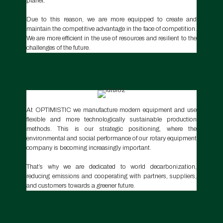
planet.
Due to this reason, we are more equipped to create and
maintain the competitive advantage in the face of competition.
We are more efficient in the use of resources and resilient to the
challenges of the future.
At OPTIMISTIC we manufacture modern equipment and use
flexible and more technologically sustainable production
methods. This is our strategic positioning, where the
environmental and social performance of our rotary equipment
company is becoming increasingly important.
That’s why we are dedicated to world decarbonization,
reducing emissions and cooperating with partners, suppliers,
and customers towards a greener future.