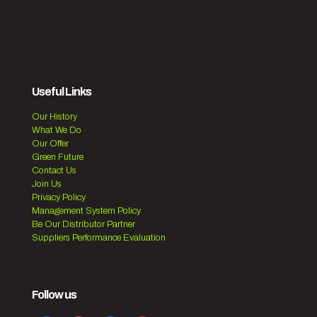
Useful Links
Our History
What We Do
Our Offer
Green Future
Contact Us
Join Us
Privacy Policy
Management System Policy
Be Our Distributor Partner
Suppliers Performance Evaluation
Follow us