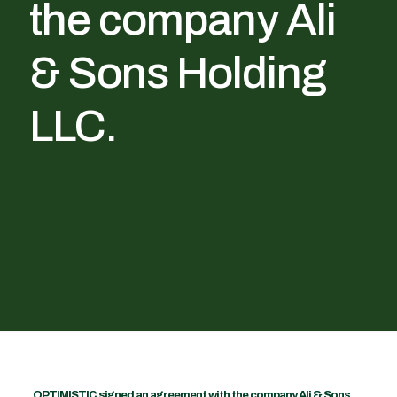
the company Ali
& Sons Holding
LLC.
OPTIMISTIC signed an agreement with the company Ali & Sons