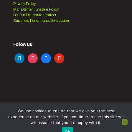
Privacy Policy
Management System Policy
Be Our Distributor Partner
Suppliers Performance Evaluation
Follow us
linkedin
instagram
facebook
youtube
We use cookies to ensure that we give you the best
© 2023 OPTIMISTIC. All Rights Reserved. Desenvolvido por
experience on our website. If you continue to use this site we
AMEN.PT
will assume that you are happy with it.
Ok