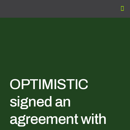
OPTIMISTIC
signed an
agreement with