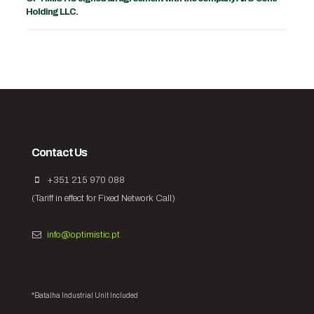
Holding LLC.
Contact Us
+351 215 970 088
(Tariff in effect for Fixed Network Call)
info@optimistic.pt
*Batalha Industrial Unit Included