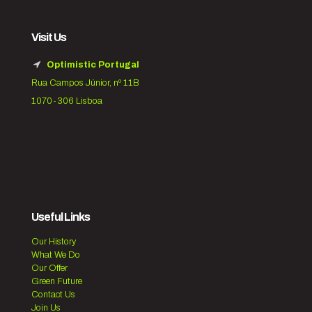
Visit Us
Optimistic Portugal
Rua Campos Júnior, nº 11B
1070-306 Lisboa
Useful Links
Our History
What We Do
Our Offer
Green Future
Contact Us
Join Us