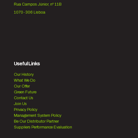
Rua Campos Júnior, nº 11B
1070-306 Lisboa
Useful Links
Our History
What We Do
Our Offer
Green Future
Contact Us
Join Us
Privacy Policy
Management System Policy
Be Our Distributor Partner
Suppliers Performance Evaluation