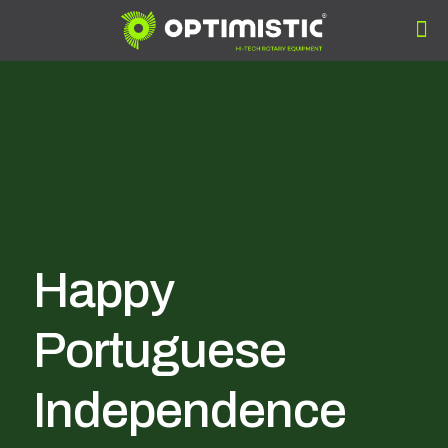
Happy
Portuguese
Independence