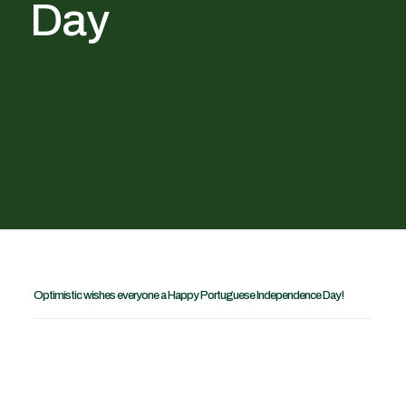
Day
Optimistic wishes everyone a Happy Portuguese Independence Day!