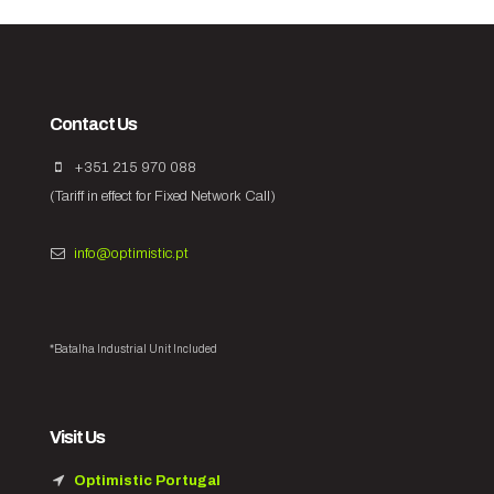
Contact Us
+351 215 970 088
(Tariff in effect for Fixed Network Call)
info@optimistic.pt
*Batalha Industrial Unit Included
Visit Us
Optimistic Portugal